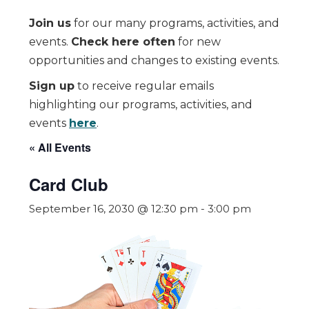
Join us
for our many programs, activities, and
events.
Check here often
for new
opportunities and changes to existing events.
Sign up
to receive regular emails
highlighting our programs, activities, and
events
here
.
« All Events
Card Club
September 16, 2030 @ 12:30 pm
-
3:00 pm