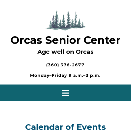
Skip
to
content
Orcas Senior Center
Age well on Orcas
(360) 376-2677
Monday–Friday 9 a.m.–3 p.m.
Calendar of Events