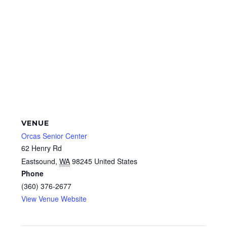
VENUE
Orcas Senior Center
62 Henry Rd
Eastsound
,
WA
98245
United States
Phone
(360) 376-2677
View Venue Website