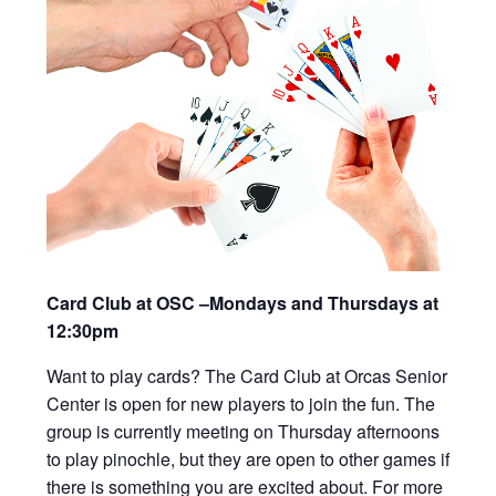
Card Club at OSC –Mondays and Thursdays at
12:30pm
Want to play cards? The Card Club at Orcas Senior
Center is open for new players to join the fun. The
group is currently meeting on Thursday afternoons
to play pinochle, but they are open to other games if
there is something you are excited about. For more