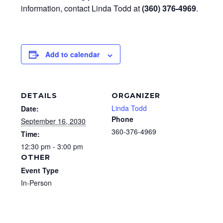
information, contact Linda Todd at
(360) 376-4969
.
Add to calendar
DETAILS
ORGANIZER
Linda Todd
Date:
Phone
September 16, 2030
360-376-4969
Time:
12:30 pm - 3:00 pm
OTHER
Event Type
In-Person