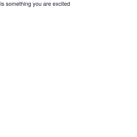
 is something you are excited