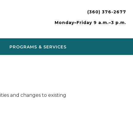
(360) 376-2677
Monday–Friday 9 a.m.–3 p.m.
PROGRAMS & SERVICES
ies and changes to existing