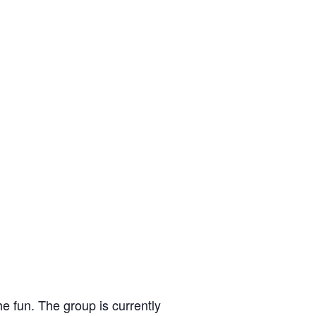
e fun. The group is currently