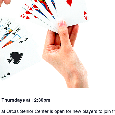
 Thursdays at 12:30pm
t Orcas Senior Center is open for new players to join th