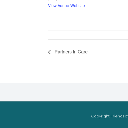
View Venue Website
Partners In Care
Copyright Friends of