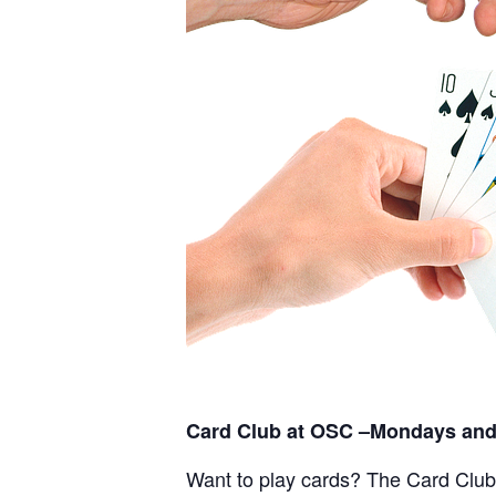
Card Club at OSC –Mondays and
Want to play cards? The Card Club a