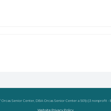
 Orcas Senior Center, DBA Orcas Senior Center a 501(c)3 nonprofit - E
Website Privacy Policy