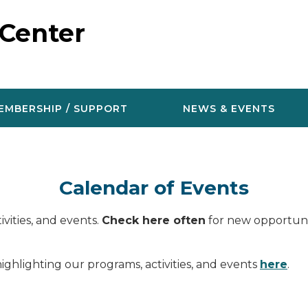
 Center
EMBERSHIP / SUPPORT
NEWS & EVENTS
Calendar of Events
vities, and events.
Check here often
for new opportunit
ighlighting our programs, activities, and events
here
.