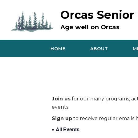
Skip
to
Orcas Senior
content
Age well on Orcas
HOME
ABOUT
M
Join us
for our many programs, acti
events.
Sign up
to receive regular emails h
« All Events