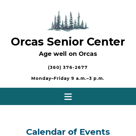
Skip
to
content
Orcas Senior Center
Age well on Orcas
(360) 376-2677
Monday–Friday 9 a.m.–3 p.m.
Calendar of Events