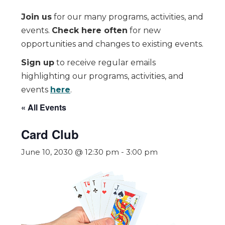
Join us
for our many programs, activities, and
events.
Check here often
for new
opportunities and changes to existing events.
Sign up
to receive regular emails
highlighting our programs, activities, and
events
here
.
« All Events
Card Club
June 10, 2030 @ 12:30 pm
-
3:00 pm