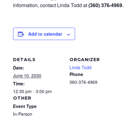
information, contact Linda Todd at
(360) 376-4969
.
Add to calendar
DETAILS
ORGANIZER
Linda Todd
Date:
Phone
June 10, 2030
360-376-4969
Time:
12:30 pm - 3:00 pm
OTHER
Event Type
In-Person