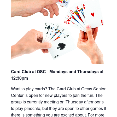
Card Club at OSC –Mondays and Thursdays at
12:30pm
Want to play cards? The Card Club at Orcas Senior
Center is open for new players to join the fun. The
group is currently meeting on Thursday afternoons
to play pinochle, but they are open to other games if
there is something you are excited about. For more