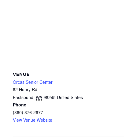
VENUE
Orcas Senior Center
62 Henry Rd
Eastsound
,
WA
98245
United States
Phone
(360) 376-2677
View Venue Website