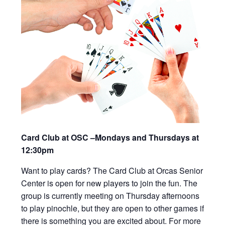
Card Club at OSC –Mondays and Thursdays at
12:30pm
Want to play cards? The Card Club at Orcas Senior
Center is open for new players to join the fun. The
group is currently meeting on Thursday afternoons
to play pinochle, but they are open to other games if
there is something you are excited about. For more