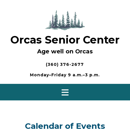
Skip
to
content
Orcas Senior Center
Age well on Orcas
(360) 376-2677
Monday–Friday 9 a.m.–3 p.m.
Calendar of Events