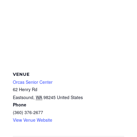
VENUE
Orcas Senior Center
62 Henry Rd
Eastsound
,
WA
98245
United States
Phone
(360) 376-2677
View Venue Website