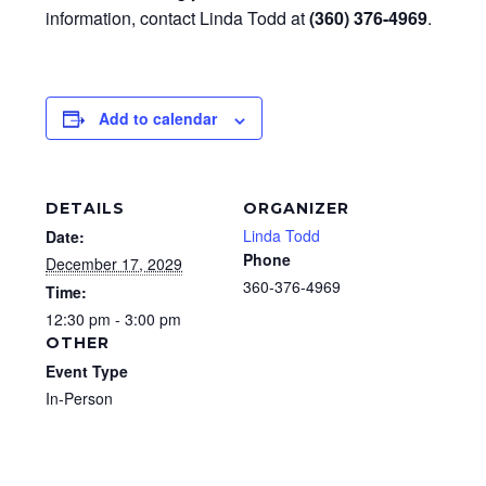
information, contact Linda Todd at
(360) 376-4969
.
Add to calendar
DETAILS
ORGANIZER
Linda Todd
Date:
Phone
December 17, 2029
360-376-4969
Time:
12:30 pm - 3:00 pm
OTHER
Event Type
In-Person