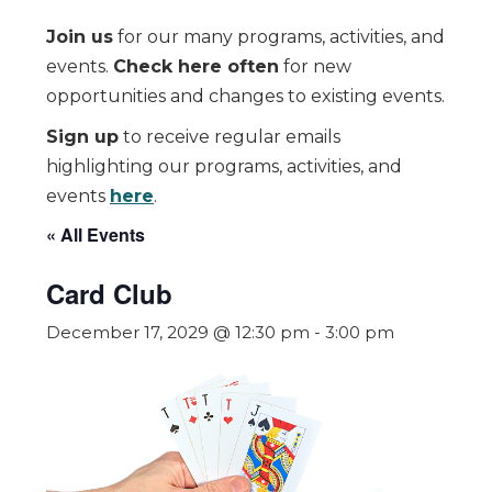
Join us
for our many programs, activities, and
events.
Check here often
for new
opportunities and changes to existing events.
Sign up
to receive regular emails
highlighting our programs, activities, and
events
here
.
« All Events
Card Club
December 17, 2029 @ 12:30 pm
-
3:00 pm