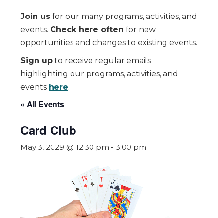
Join us
for our many programs, activities, and
events.
Check here often
for new
opportunities and changes to existing events.
Sign up
to receive regular emails
highlighting our programs, activities, and
events
here
.
« All Events
Card Club
May 3, 2029 @ 12:30 pm
-
3:00 pm