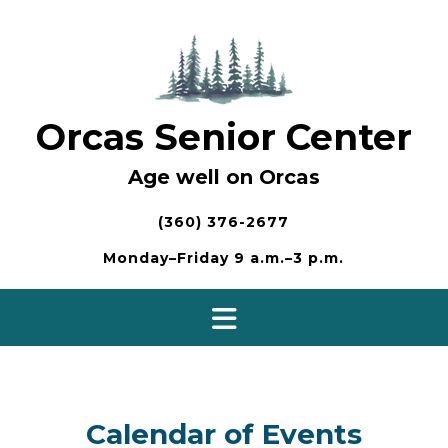
Skip
to
content
Orcas Senior Center
Age well on Orcas
(360) 376-2677
Monday–Friday 9 a.m.–3 p.m.
Calendar of Events