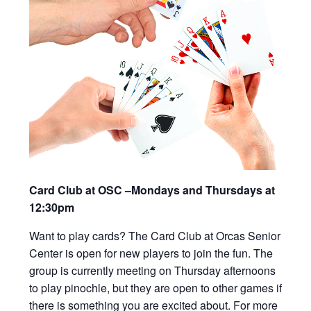
Card Club at OSC –Mondays and Thursdays at
12:30pm
Want to play cards? The Card Club at Orcas Senior
Center is open for new players to join the fun. The
group is currently meeting on Thursday afternoons
to play pinochle, but they are open to other games if
there is something you are excited about. For more