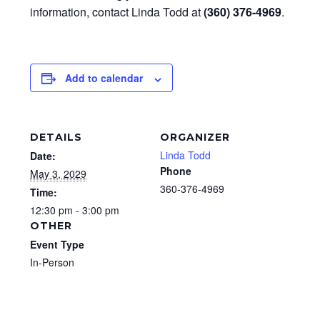
information, contact Linda Todd at
(360) 376-4969
.
Add to calendar
DETAILS
ORGANIZER
Linda Todd
Date:
Phone
May 3, 2029
360-376-4969
Time:
12:30 pm - 3:00 pm
OTHER
Event Type
In-Person