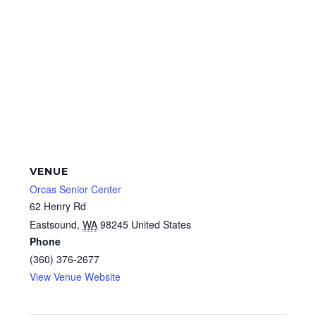
VENUE
Orcas Senior Center
62 Henry Rd
Eastsound
,
WA
98245
United States
Phone
(360) 376-2677
View Venue Website