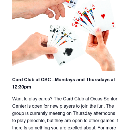
Card Club at OSC –Mondays and Thursdays at
12:30pm
Want to play cards? The Card Club at Orcas Senior
Center is open for new players to join the fun. The
group is currently meeting on Thursday afternoons
to play pinochle, but they are open to other games if
there is something you are excited about. For more