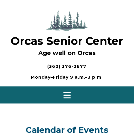
Skip
to
content
Orcas Senior Center
Age well on Orcas
(360) 376-2677
Monday–Friday 9 a.m.–3 p.m.
Calendar of Events