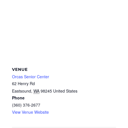
VENUE
Orcas Senior Center
62 Henry Rd
Eastsound
,
WA
98245
United States
Phone
(360) 376-2677
View Venue Website