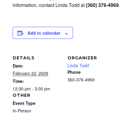
information, contact Linda Todd at
(360) 376-4969
.
Add to calendar
DETAILS
ORGANIZER
Linda Todd
Date:
Phone
February 22, 2029
360-376-4969
Time:
12:30 pm - 3:00 pm
OTHER
Event Type
In-Person