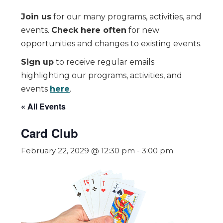
Join us
for our many programs, activities, and
events.
Check here often
for new
opportunities and changes to existing events.
Sign up
to receive regular emails
highlighting our programs, activities, and
events
here
.
« All Events
Card Club
February 22, 2029 @ 12:30 pm
-
3:00 pm