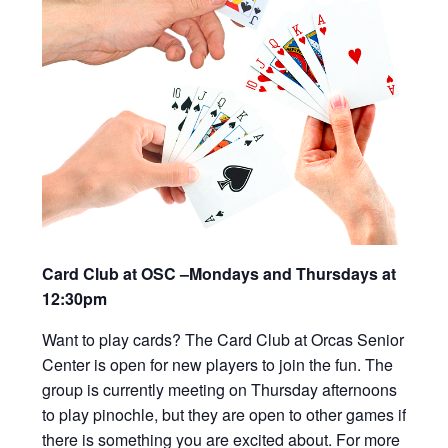
Card Club at OSC –Mondays and Thursdays at
12:30pm
Want to play cards? The Card Club at Orcas Senior
Center is open for new players to join the fun. The
group is currently meeting on Thursday afternoons
to play pinochle, but they are open to other games if
there is something you are excited about. For more