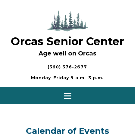
Skip
to
content
Orcas Senior Center
Age well on Orcas
(360) 376-2677
Monday–Friday 9 a.m.–3 p.m.
Calendar of Events