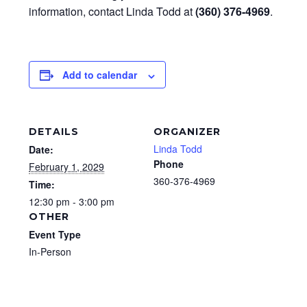
information, contact Linda Todd at
(360) 376-4969
.
Add to calendar
DETAILS
ORGANIZER
Linda Todd
Date:
Phone
February 1, 2029
360-376-4969
Time:
12:30 pm - 3:00 pm
OTHER
Event Type
In-Person