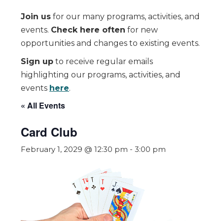
Join us
for our many programs, activities, and
events.
Check here often
for new
opportunities and changes to existing events.
Sign up
to receive regular emails
highlighting our programs, activities, and
events
here
.
« All Events
Card Club
February 1, 2029 @ 12:30 pm
-
3:00 pm