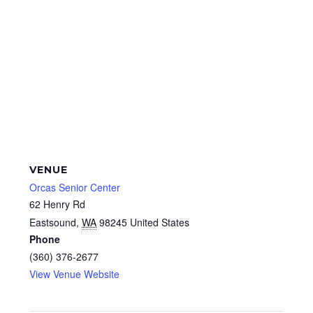
VENUE
Orcas Senior Center
62 Henry Rd
Eastsound
,
WA
98245
United States
Phone
(360) 376-2677
View Venue Website