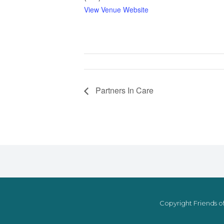
View Venue Website
Partners In Care
Copyright Friends of