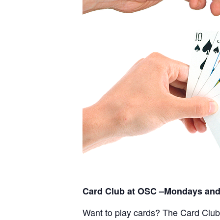
Card Club at OSC –Mondays and
Want to play cards? The Card Club a