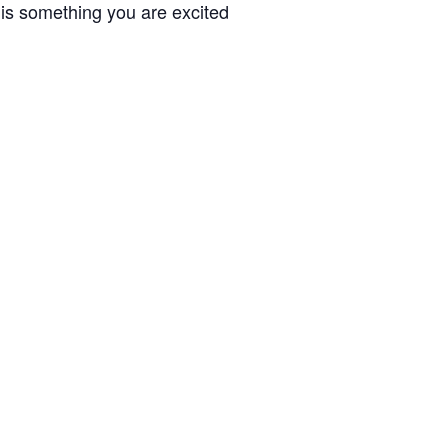
 is something you are excited