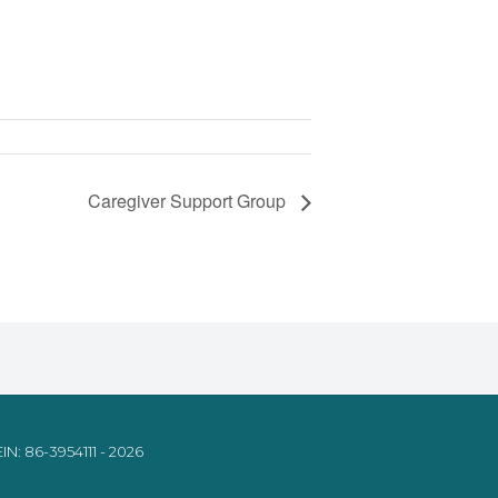
Caregiver Support Group
IN: 86-3954111 - 2026