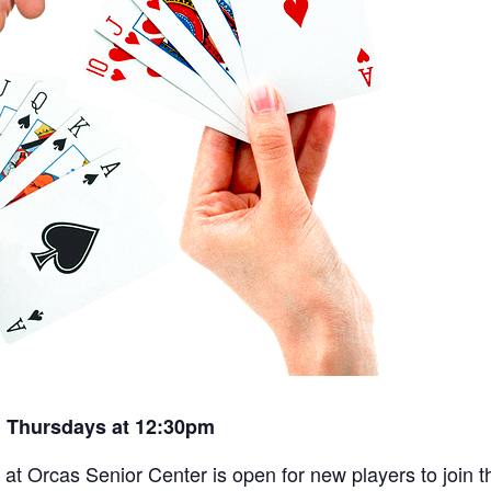
 Thursdays at 12:30pm
t Orcas Senior Center is open for new players to join th