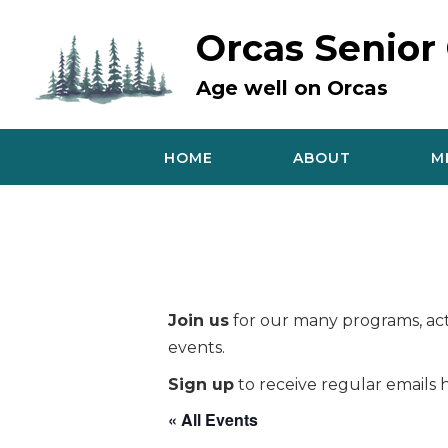
Skip
to
Orcas Senior
content
Age well on Orcas
HOME
ABOUT
M
Join us
for our many programs, acti
events.
Sign up
to receive regular emails h
« All Events