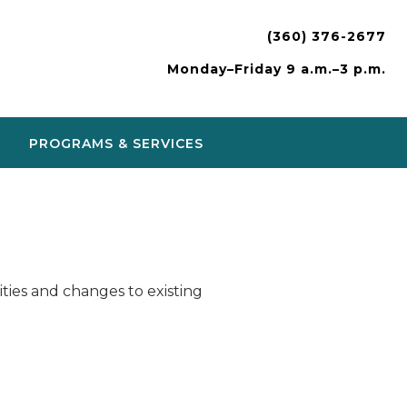
(360) 376-2677
Monday–Friday 9 a.m.–3 p.m.
PROGRAMS & SERVICES
ies and changes to existing