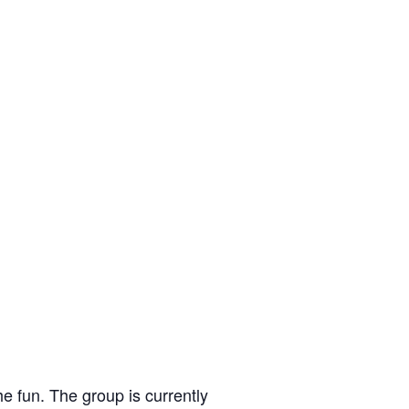
e fun. The group is currently