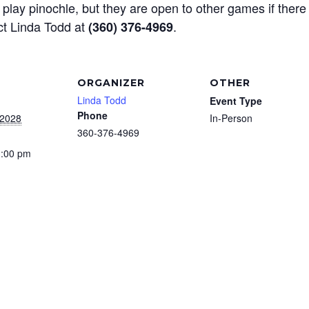
play pinochle, but they are open to other games if there
ct Linda Todd at
.
(360) 376-4969
ORGANIZER
OTHER
Linda Todd
Event Type
Phone
 2028
In-Person
360-376-4969
3:00 pm