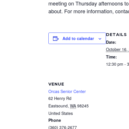
meeting on Thursday afternoons to 
about. For more information, conta
DETAILS
Add to calendar
Date:
October 16,
Time:
12:30 pm - 
VENUE
Orcas Senior Center
62 Henry Rd
Eastsound
,
WA
98245
United States
Phone
(360) 376-2677