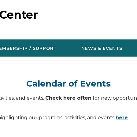
 Center
EMBERSHIP / SUPPORT
NEWS & EVENTS
Calendar of Events
vities, and events.
Check here often
for new opportunit
ighlighting our programs, activities, and events
here
.