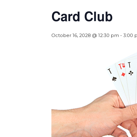
Card Club
October 16, 2028 @ 12:30 pm
-
3:00 