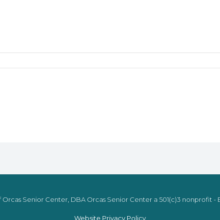
 Orcas Senior Center, DBA Orcas Senior Center a 501(c)3 nonprofit - E
Website Privacy Policy