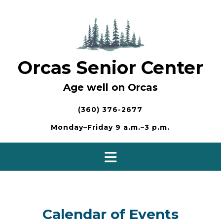
Skip
to
content
Orcas Senior Center
Age well on Orcas
(360) 376-2677
Monday–Friday 9 a.m.–3 p.m.
Calendar of Events