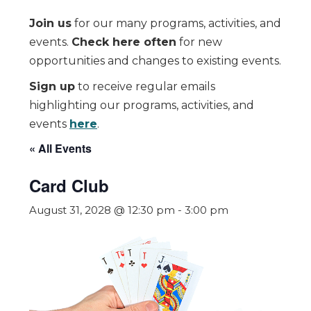
Join us
for our many programs, activities, and
events.
Check here often
for new
opportunities and changes to existing events.
Sign up
to receive regular emails
highlighting our programs, activities, and
events
here
.
« All Events
Card Club
August 31, 2028 @ 12:30 pm
-
3:00 pm