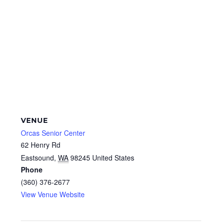
VENUE
Orcas Senior Center
62 Henry Rd
Eastsound
,
WA
98245
United States
Phone
(360) 376-2677
View Venue Website