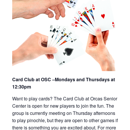
Card Club at OSC –Mondays and Thursdays at
12:30pm
Want to play cards? The Card Club at Orcas Senior
Center is open for new players to join the fun. The
group is currently meeting on Thursday afternoons
to play pinochle, but they are open to other games if
there is something you are excited about. For more