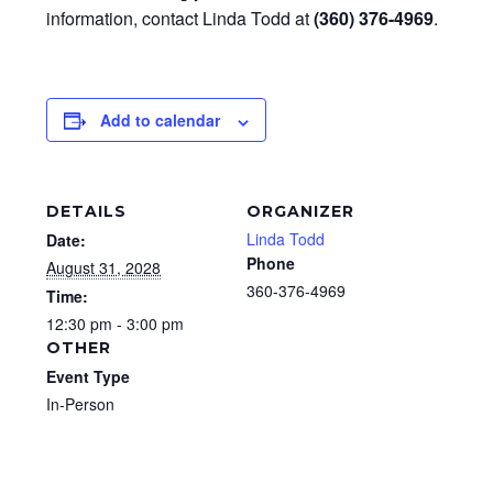
information, contact Linda Todd at
(360) 376-4969
.
Add to calendar
DETAILS
ORGANIZER
Linda Todd
Date:
Phone
August 31, 2028
360-376-4969
Time:
12:30 pm - 3:00 pm
OTHER
Event Type
In-Person