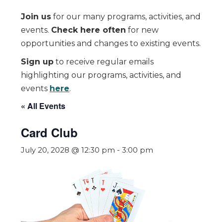
Join us
for our many programs, activities, and
events.
Check here often
for new
opportunities and changes to existing events.
Sign up
to receive regular emails
highlighting our programs, activities, and
events
here
.
« All Events
Card Club
July 20, 2028 @ 12:30 pm
-
3:00 pm