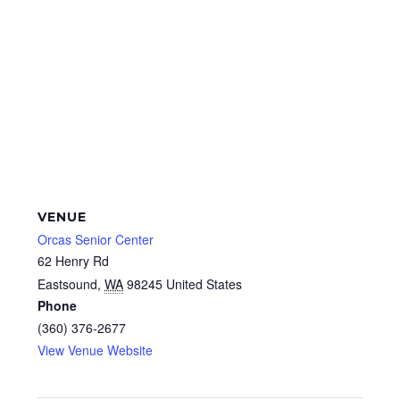
VENUE
Orcas Senior Center
62 Henry Rd
Eastsound
,
WA
98245
United States
Phone
(360) 376-2677
View Venue Website