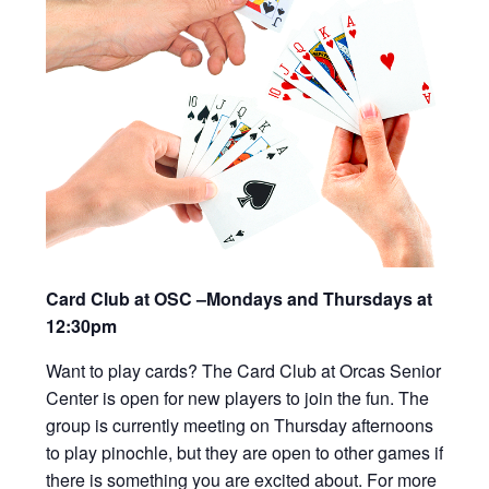
Card Club at OSC –Mondays and Thursdays at
12:30pm
Want to play cards? The Card Club at Orcas Senior
Center is open for new players to join the fun. The
group is currently meeting on Thursday afternoons
to play pinochle, but they are open to other games if
there is something you are excited about. For more