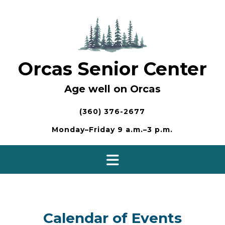
Skip
to
content
Orcas Senior Center
Age well on Orcas
(360) 376-2677
Monday–Friday 9 a.m.–3 p.m.
Calendar of Events