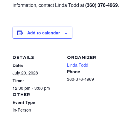
information, contact Linda Todd at
(360) 376-4969
.
Add to calendar
DETAILS
ORGANIZER
Linda Todd
Date:
Phone
July 20, 2028
360-376-4969
Time:
12:30 pm - 3:00 pm
OTHER
Event Type
In-Person