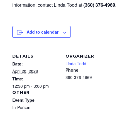
information, contact Linda Todd at
(360) 376-4969
.
Add to calendar
DETAILS
ORGANIZER
Linda Todd
Date:
Phone
April 20, 2028
360-376-4969
Time:
12:30 pm - 3:00 pm
OTHER
Event Type
In-Person