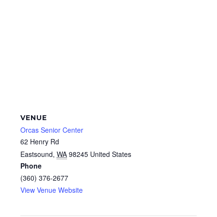
VENUE
Orcas Senior Center
62 Henry Rd
Eastsound
,
WA
98245
United States
Phone
(360) 376-2677
View Venue Website