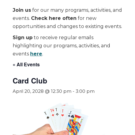
Join us
for our many programs, activities, and
events.
Check here often
for new
opportunities and changes to existing events.
Sign up
to receive regular emails
highlighting our programs, activities, and
events
here
.
« All Events
Card Club
April 20, 2028 @ 12:30 pm
-
3:00 pm