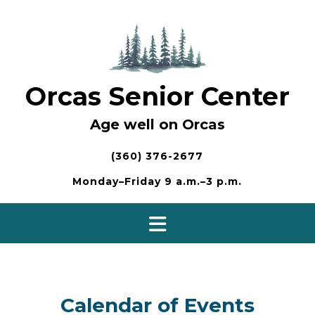
Skip
to
content
Orcas Senior Center
Age well on Orcas
(360) 376-2677
Monday–Friday 9 a.m.–3 p.m.
Calendar of Events