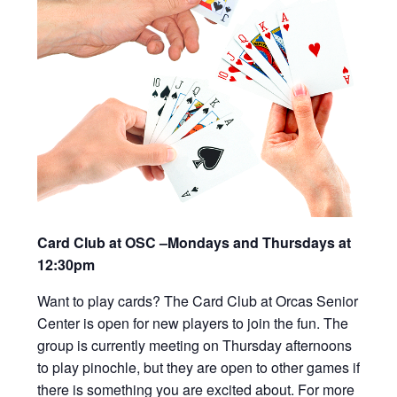
Card Club at OSC –Mondays and Thursdays at
12:30pm
Want to play cards? The Card Club at Orcas Senior
Center is open for new players to join the fun. The
group is currently meeting on Thursday afternoons
to play pinochle, but they are open to other games if
there is something you are excited about. For more