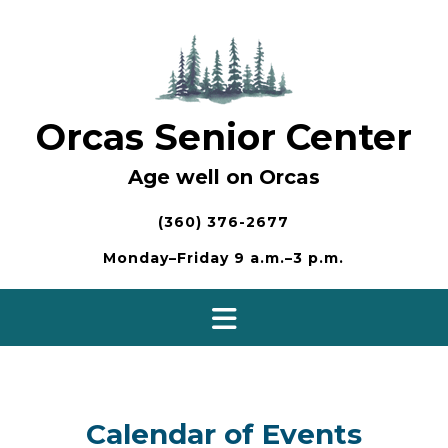
Skip
to
content
Orcas Senior Center
Age well on Orcas
(360) 376-2677
Monday–Friday 9 a.m.–3 p.m.
Calendar of Events