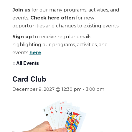
Join us
for our many programs, activities, and
events.
Check here often
for new
opportunities and changes to existing events.
Sign up
to receive regular emails
highlighting our programs, activities, and
events
here
.
« All Events
Card Club
December 9, 2027 @ 12:30 pm
-
3:00 pm