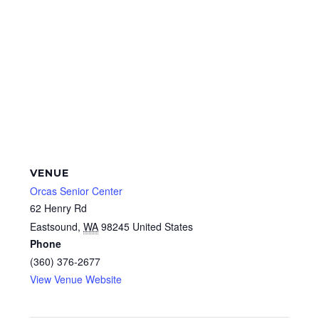
VENUE
Orcas Senior Center
62 Henry Rd
Eastsound
,
WA
98245
United States
Phone
(360) 376-2677
View Venue Website