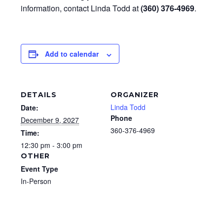
information, contact Linda Todd at
(360) 376-4969
.
Add to calendar
DETAILS
ORGANIZER
Linda Todd
Date:
Phone
December 9, 2027
360-376-4969
Time:
12:30 pm - 3:00 pm
OTHER
Event Type
In-Person