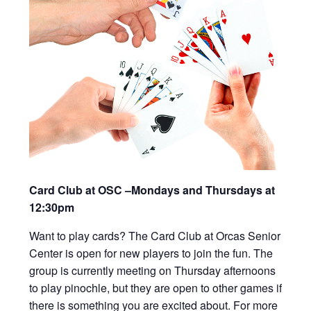
Card Club at OSC –Mondays and Thursdays at
12:30pm
Want to play cards? The Card Club at Orcas Senior
Center is open for new players to join the fun. The
group is currently meeting on Thursday afternoons
to play pinochle, but they are open to other games if
there is something you are excited about. For more