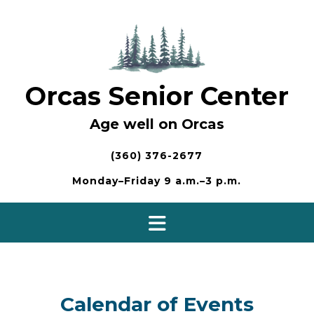
Skip
to
content
Orcas Senior Center
Age well on Orcas
(360) 376-2677
Monday–Friday 9 a.m.–3 p.m.
Calendar of Events