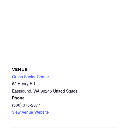
VENUE
Orcas Senior Center
62 Henry Rd
Eastsound
,
WA
98245
United States
Phone
(360) 376-2677
View Venue Website