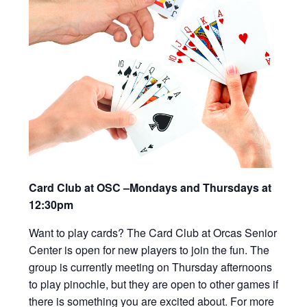
Card Club at OSC –Mondays and Thursdays at
12:30pm
Want to play cards? The Card Club at Orcas Senior
Center is open for new players to join the fun. The
group is currently meeting on Thursday afternoons
to play pinochle, but they are open to other games if
there is something you are excited about. For more