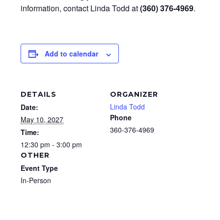
information, contact Linda Todd at
(360) 376-4969
.
Add to calendar
DETAILS
ORGANIZER
Linda Todd
Date:
Phone
May 10, 2027
360-376-4969
Time:
12:30 pm - 3:00 pm
OTHER
Event Type
In-Person