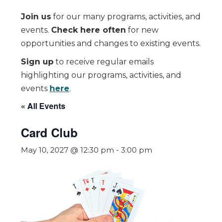
Join us
for our many programs, activities, and
events.
Check here often
for new
opportunities and changes to existing events.
Sign up
to receive regular emails
highlighting our programs, activities, and
events
here
.
« All Events
Card Club
May 10, 2027 @ 12:30 pm
-
3:00 pm