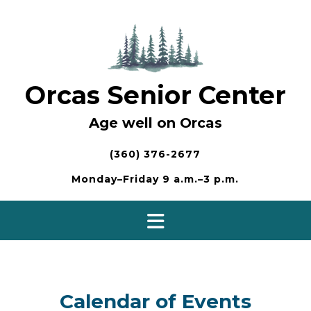
Skip
to
content
Orcas Senior Center
Age well on Orcas
(360) 376-2677
Monday–Friday 9 a.m.–3 p.m.
Calendar of Events