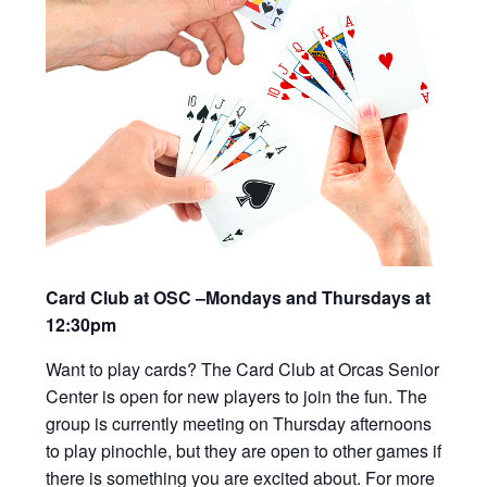
Card Club at OSC –Mondays and Thursdays at
12:30pm
Want to play cards? The Card Club at Orcas Senior
Center is open for new players to join the fun. The
group is currently meeting on Thursday afternoons
to play pinochle, but they are open to other games if
there is something you are excited about. For more