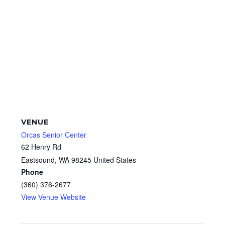
VENUE
Orcas Senior Center
62 Henry Rd
Eastsound
,
WA
98245
United States
Phone
(360) 376-2677
View Venue Website