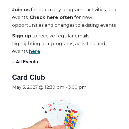
Join us
for our many programs, activities, and
events.
Check here often
for new
opportunities and changes to existing events.
Sign up
to receive regular emails
highlighting our programs, activities, and
events
here
.
« All Events
Card Club
May 3, 2027 @ 12:30 pm
-
3:00 pm