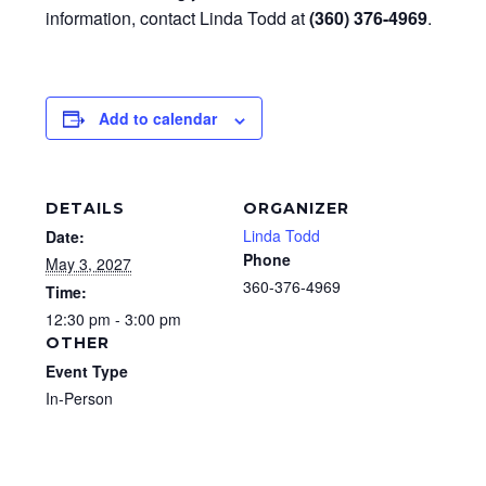
information, contact Linda Todd at
(360) 376-4969
.
Add to calendar
DETAILS
ORGANIZER
Linda Todd
Date:
Phone
May 3, 2027
360-376-4969
Time:
12:30 pm - 3:00 pm
OTHER
Event Type
In-Person