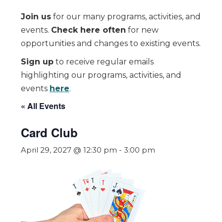
Join us
for our many programs, activities, and
events.
Check here often
for new
opportunities and changes to existing events.
Sign up
to receive regular emails
highlighting our programs, activities, and
events
here
.
« All Events
Card Club
April 29, 2027 @ 12:30 pm
-
3:00 pm