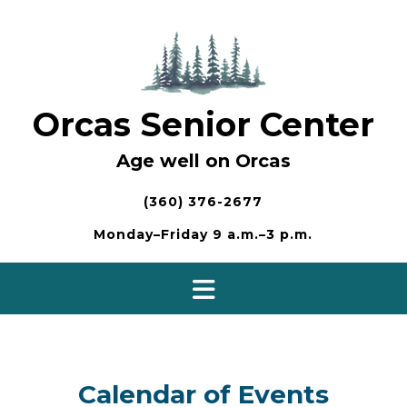
Skip
to
content
Orcas Senior Center
Age well on Orcas
(360) 376-2677
Monday–Friday 9 a.m.–3 p.m.
Calendar of Events