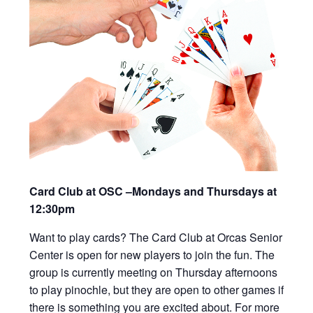
Card Club at OSC –Mondays and Thursdays at
12:30pm
Want to play cards? The Card Club at Orcas Senior
Center is open for new players to join the fun. The
group is currently meeting on Thursday afternoons
to play pinochle, but they are open to other games if
there is something you are excited about. For more