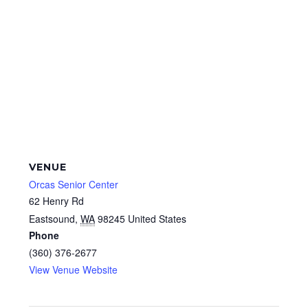
VENUE
Orcas Senior Center
62 Henry Rd
Eastsound
,
WA
98245
United States
Phone
(360) 376-2677
View Venue Website