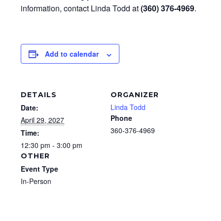
information, contact Linda Todd at
(360) 376-4969
.
Add to calendar
DETAILS
ORGANIZER
Linda Todd
Date:
Phone
April 29, 2027
360-376-4969
Time:
12:30 pm - 3:00 pm
OTHER
Event Type
In-Person