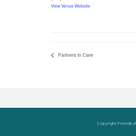
View Venue Website
Partners In Care
Copyright Friends of