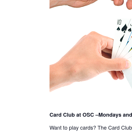
Card Club at OSC –Mondays and
Want to play cards? The Card Club a