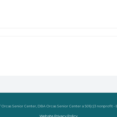
 Orcas Senior Center, DBA Orcas Senior Center a 501(c)3 nonprofit - E
Website Privacy Policy