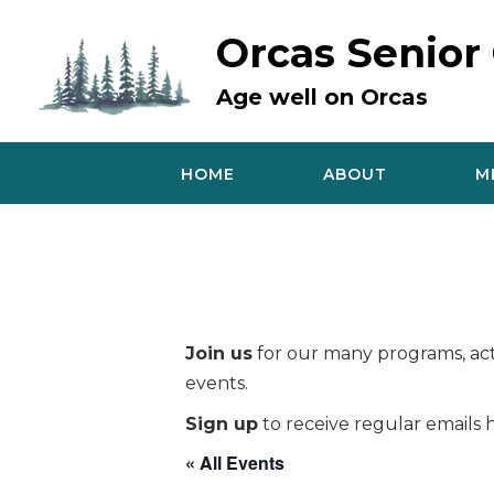
Skip
to
Orcas Senior
content
Age well on Orcas
HOME
ABOUT
M
Join us
for our many programs, acti
events.
Sign up
to receive regular emails h
« All Events