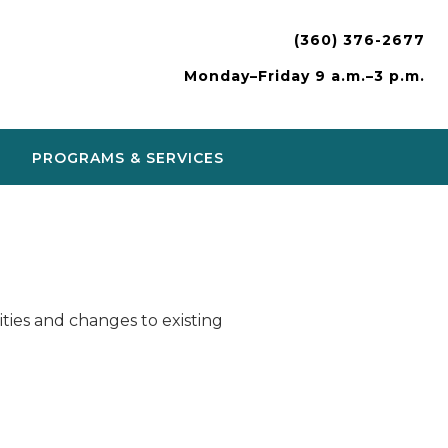
(360) 376-2677
Monday–Friday 9 a.m.–3 p.m.
PROGRAMS & SERVICES
ies and changes to existing