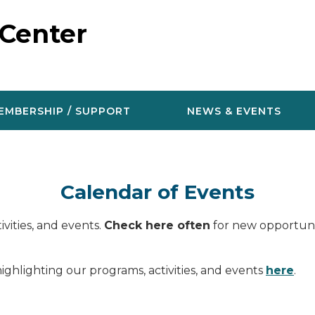
 Center
EMBERSHIP / SUPPORT
NEWS & EVENTS
Calendar of Events
vities, and events.
Check here often
for new opportunit
ighlighting our programs, activities, and events
here
.