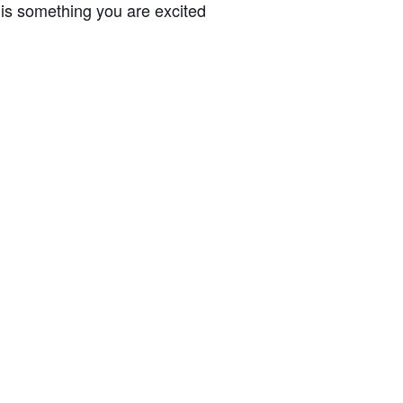
 is something you are excited