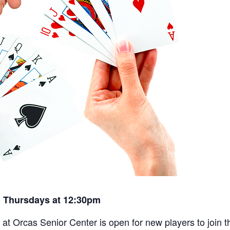
 Thursdays at 12:30pm
t Orcas Senior Center is open for new players to join th