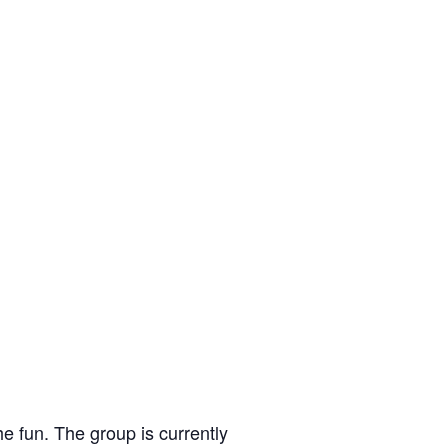
e fun. The group is currently