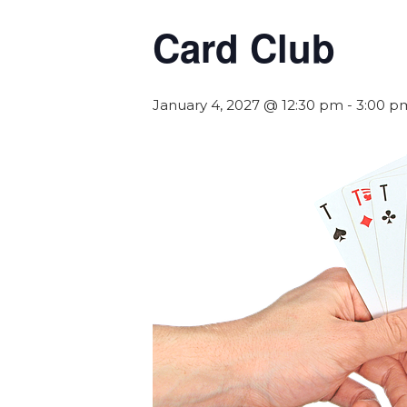
Card Club
January 4, 2027 @ 12:30 pm
-
3:00 p