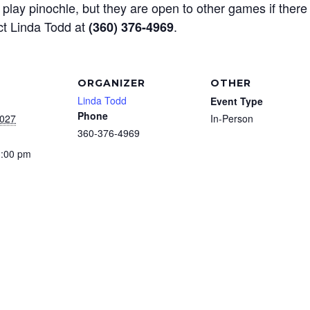
play pinochle, but they are open to other games if there
ct Linda Todd at
.
(360) 376-4969
ORGANIZER
OTHER
Linda Todd
Event Type
Phone
2027
In-Person
360-376-4969
3:00 pm