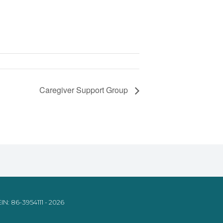
Caregiver Support Group
IN: 86-3954111 - 2026