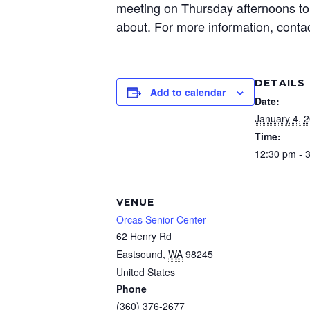
meeting on Thursday afternoons to 
about. For more information, conta
DETAILS
Add to calendar
Date:
January 4, 
Time:
12:30 pm - 
VENUE
Orcas Senior Center
62 Henry Rd
Eastsound
,
WA
98245
United States
Phone
(360) 376-2677