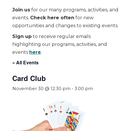
Join us
for our many programs, activities, and
events.
Check here often
for new
opportunities and changes to existing events.
Sign up
to receive regular emails
highlighting our programs, activities, and
events
here
.
« All Events
Card Club
November 30 @ 12:30 pm
-
3:00 pm