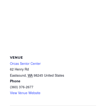
VENUE
Orcas Senior Center
62 Henry Rd
Eastsound
,
WA
98245
United States
Phone
(360) 376-2677
View Venue Website