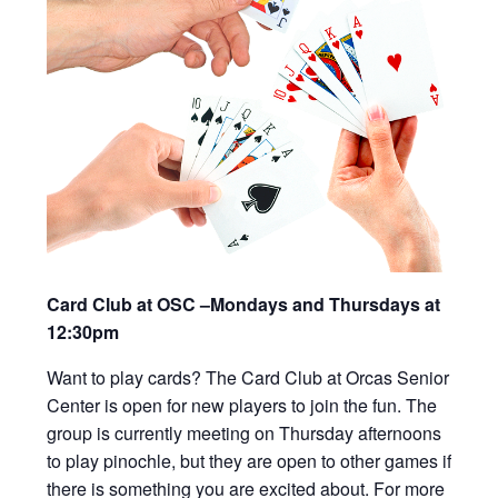
Card Club at OSC –Mondays and Thursdays at
12:30pm
Want to play cards? The Card Club at Orcas Senior
Center is open for new players to join the fun. The
group is currently meeting on Thursday afternoons
to play pinochle, but they are open to other games if
there is something you are excited about. For more