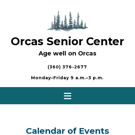
Skip
to
content
Orcas Senior Center
Age well on Orcas
(360) 376-2677
Monday–Friday 9 a.m.–3 p.m.
Calendar of Events