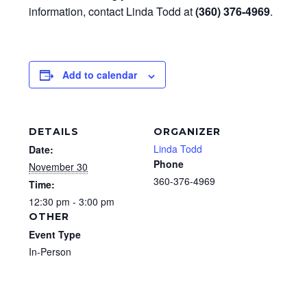
information, contact Linda Todd at
(360) 376-4969
.
Add to calendar
DETAILS
ORGANIZER
Linda Todd
Date:
Phone
November 30
360-376-4969
Time:
12:30 pm - 3:00 pm
OTHER
Event Type
In-Person