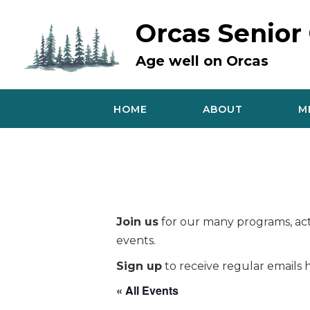
Skip
to
Orcas Senior
content
Age well on Orcas
HOME
ABOUT
M
Join us
for our many programs, acti
events.
Sign up
to receive regular emails h
« All Events