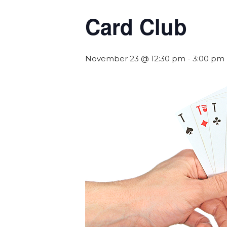
Card Club
November 23 @ 12:30 pm
-
3:00 pm