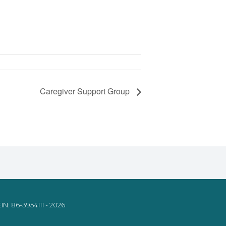
Caregiver Support Group
IN: 86-3954111 - 2026