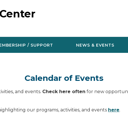
 Center
EMBERSHIP / SUPPORT
NEWS & EVENTS
Calendar of Events
vities, and events.
Check here often
for new opportunit
ighlighting our programs, activities, and events
here
.