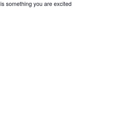
 is something you are excited