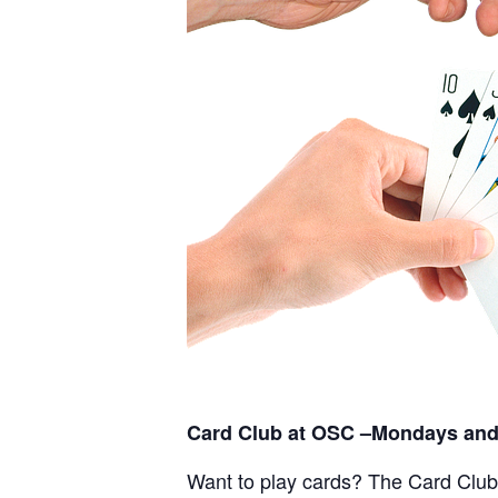
Card Club at OSC –Mondays and
Want to play cards? The Card Club a