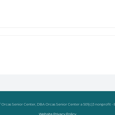
 Orcas Senior Center, DBA Orcas Senior Center a 501(c)3 nonprofit - E
Website Privacy Policy