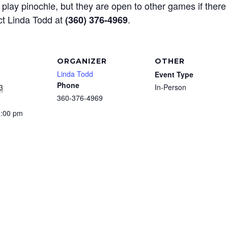
play pinochle, but they are open to other games if there
ct Linda Todd at
.
(360) 376-4969
ORGANIZER
OTHER
Linda Todd
Event Type
Phone
3
In-Person
360-376-4969
3:00 pm