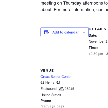
meeting on Thursday afternoons to 
about. For more information, conta
DETAILS
Add to calendar
Date:
November 2
Time:
12:30 pm - 
VENUE
Orcas Senior Center
62 Henry Rd
Eastsound
,
WA
98245
United States
Phone
(360) 376-2677