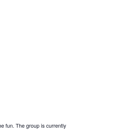
e fun. The group is currently