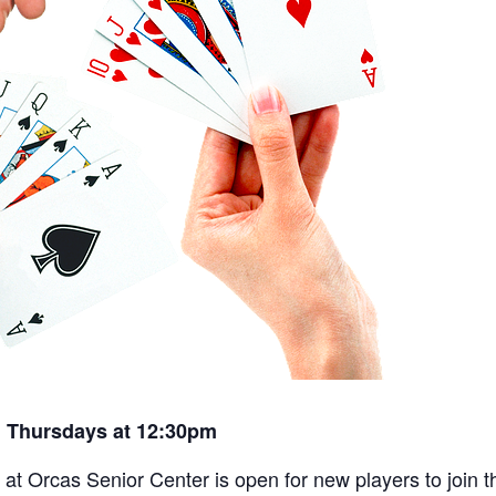
 Thursdays at 12:30pm
t Orcas Senior Center is open for new players to join th