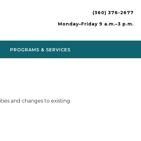
(360) 376-2677
Monday–Friday 9 a.m.–3 p.m.
PROGRAMS & SERVICES
ies and changes to existing