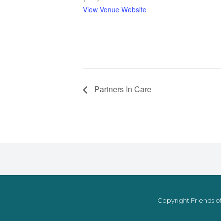
View Venue Website
Partners In Care
Copyright Friends of