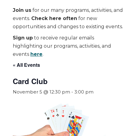
Join us
for our many programs, activities, and
events.
Check here often
for new
opportunities and changes to existing events.
Sign up
to receive regular emails
highlighting our programs, activities, and
events
here
.
« All Events
Card Club
November 5 @ 12:30 pm
-
3:00 pm