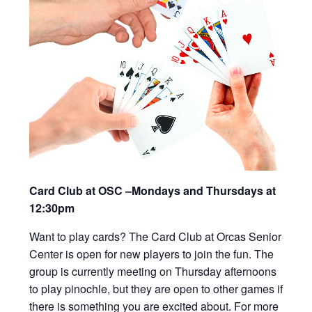
Card Club at OSC –Mondays and Thursdays at
12:30pm
Want to play cards? The Card Club at Orcas Senior
Center is open for new players to join the fun. The
group is currently meeting on Thursday afternoons
to play pinochle, but they are open to other games if
there is something you are excited about. For more