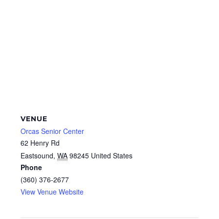
VENUE
Orcas Senior Center
62 Henry Rd
Eastsound
,
WA
98245
United States
Phone
(360) 376-2677
View Venue Website