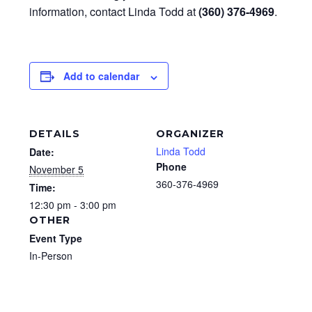
information, contact Linda Todd at
(360) 376-4969
.
Add to calendar
DETAILS
ORGANIZER
Linda Todd
Date:
Phone
November 5
360-376-4969
Time:
12:30 pm - 3:00 pm
OTHER
Event Type
In-Person