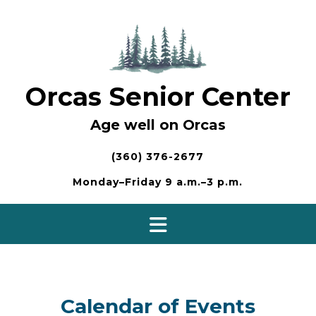
Skip
to
content
Orcas Senior Center
Age well on Orcas
(360) 376-2677
Monday–Friday 9 a.m.–3 p.m.
Calendar of Events