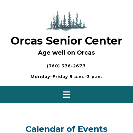
Skip
to
content
Orcas Senior Center
Age well on Orcas
(360) 376-2677
Monday–Friday 9 a.m.–3 p.m.
Calendar of Events