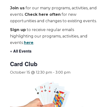
Join us
for our many programs, activities, and
events.
Check here often
for new
opportunities and changes to existing events.
Sign up
to receive regular emails
highlighting our programs, activities, and
events
here
.
« All Events
Card Club
October 15 @ 12:30 pm
-
3:00 pm