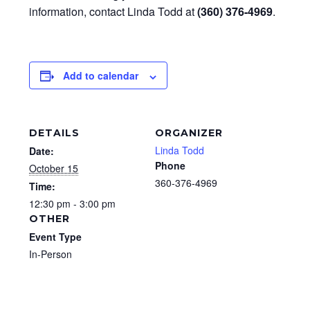
information, contact Linda Todd at
(360) 376-4969
.
Add to calendar
DETAILS
ORGANIZER
Linda Todd
Date:
Phone
October 15
360-376-4969
Time:
12:30 pm - 3:00 pm
OTHER
Event Type
In-Person