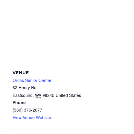
VENUE
Orcas Senior Center
62 Henry Rd
Eastsound
,
WA
98245
United States
Phone
(360) 376-2677
View Venue Website