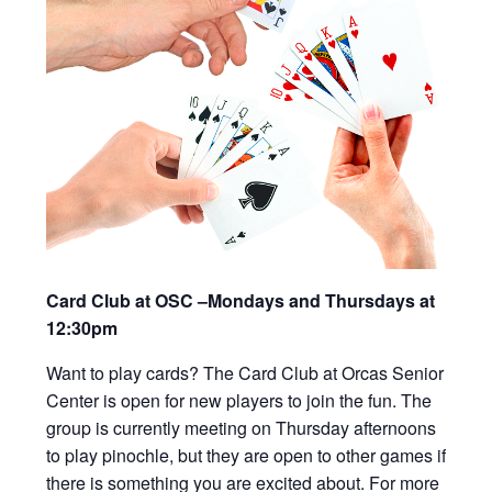
Card Club at OSC –Mondays and Thursdays at
12:30pm
Want to play cards? The Card Club at Orcas Senior
Center is open for new players to join the fun. The
group is currently meeting on Thursday afternoons
to play pinochle, but they are open to other games if
there is something you are excited about. For more