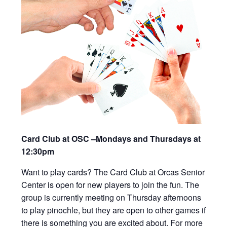
Card Club at OSC –Mondays and Thursdays at
12:30pm
Want to play cards? The Card Club at Orcas Senior
Center is open for new players to join the fun. The
group is currently meeting on Thursday afternoons
to play pinochle, but they are open to other games if
there is something you are excited about. For more