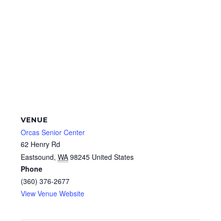
VENUE
Orcas Senior Center
62 Henry Rd
Eastsound
,
WA
98245
United States
Phone
(360) 376-2677
View Venue Website