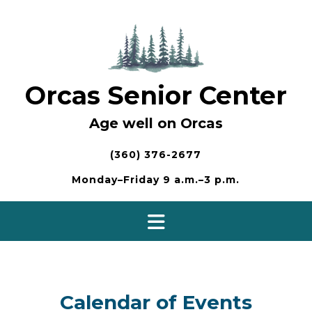
Skip
to
content
Orcas Senior Center
Age well on Orcas
(360) 376-2677
Monday–Friday 9 a.m.–3 p.m.
Calendar of Events