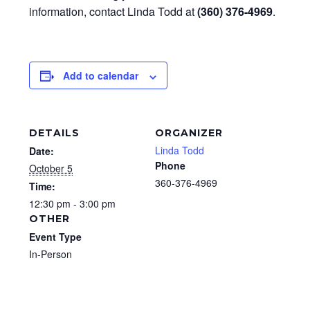
information, contact Linda Todd at
(360) 376-4969
.
Add to calendar
DETAILS
ORGANIZER
Linda Todd
Date:
Phone
October 5
360-376-4969
Time:
12:30 pm - 3:00 pm
OTHER
Event Type
In-Person