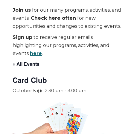
Join us
for our many programs, activities, and
events.
Check here often
for new
opportunities and changes to existing events.
Sign up
to receive regular emails
highlighting our programs, activities, and
events
here
.
« All Events
Card Club
October 5 @ 12:30 pm
-
3:00 pm