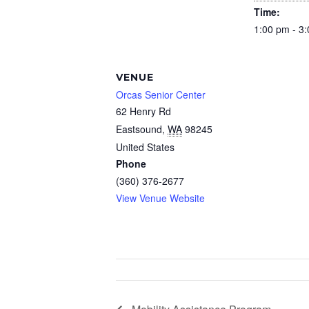
Time:
1:00 pm - 3
VENUE
Orcas Senior Center
62 Henry Rd
Eastsound
,
WA
98245
United States
Phone
(360) 376-2677
View Venue Website