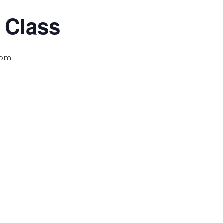
 Class
 pm