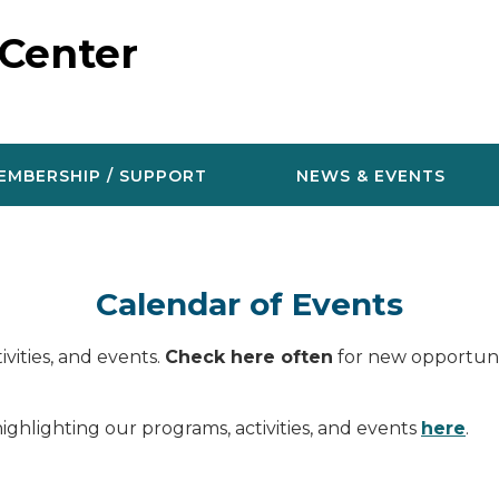
 Center
EMBERSHIP / SUPPORT
NEWS & EVENTS
Calendar of Events
vities, and events.
Check here often
for new opportunit
ighlighting our programs, activities, and events
here
.