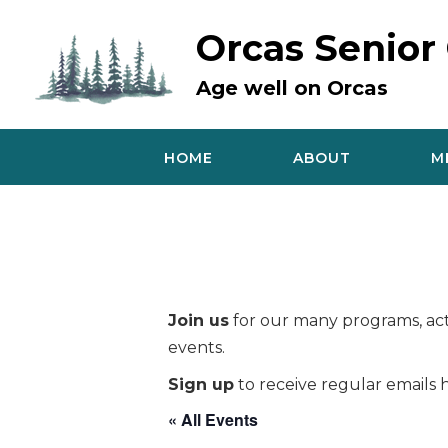
Skip
to
Orcas Senior
content
Age well on Orcas
HOME
ABOUT
M
Join us
for our many programs, acti
events.
Sign up
to receive regular emails h
« All Events