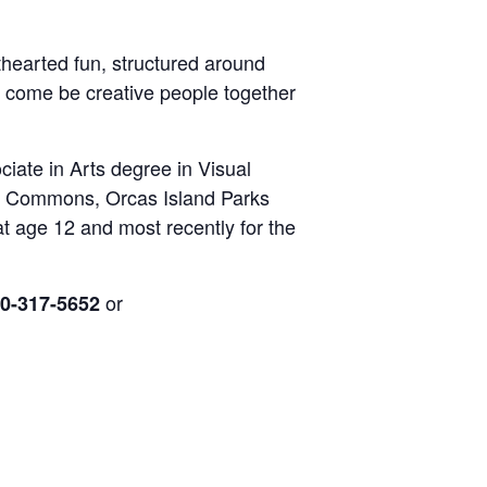
hthearted fun, structured around
o
come be creative people together
iate in Arts degree in Visual
se Commons, Orcas Island Parks
at age 12 and most recently for the
or
0-317-5652