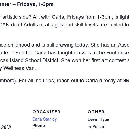
enter – Fridays, 1-3pm
 artistic side? Art with Carla, Fridays from 1-3pm,
is lig
CAN do it!
Adults of all ages and skill levels are invited t
e childhood and is still drawing today. She has an Assoc
tute of Seattle. Carla has taught classes at the Funhou
as Island School District. She won her first art contest 
y Wellness Van.
mbers). For all inquiries, reach out to Carla directly at
36
ORGANIZER
OTHER
Carla Stanley
Event Type
Phone
, 2029
In-Person