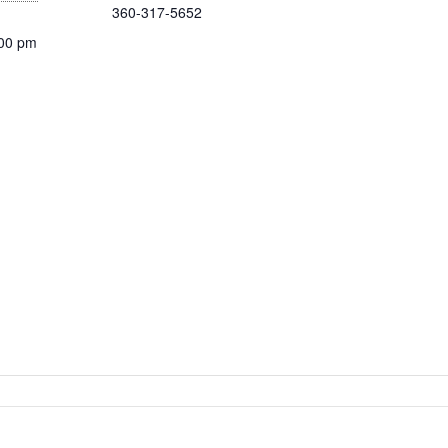
360-317-5652
:00 pm