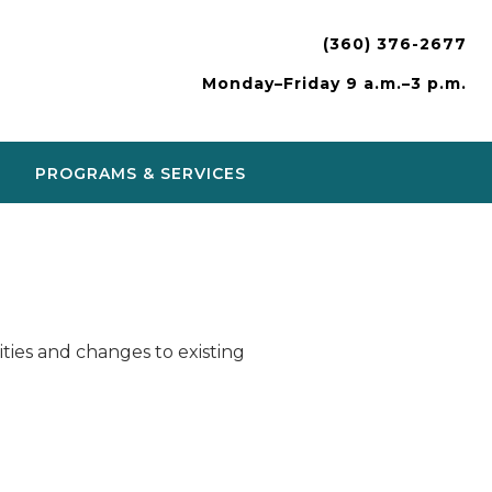
(360) 376-2677
Monday–Friday 9 a.m.–3 p.m.
PROGRAMS & SERVICES
ies and changes to existing