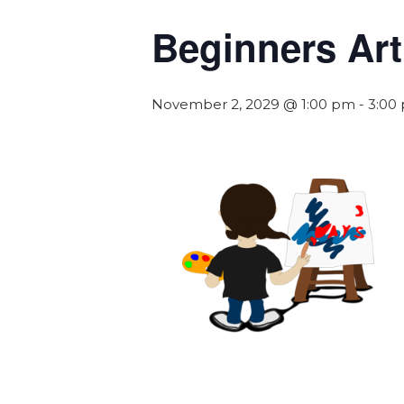
Beginners Art
November 2, 2029 @ 1:00 pm
-
3:00