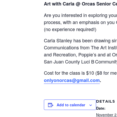
Art with Carla @ Orcas Senior C
Are you interested in exploring your
process, with an emphasis on you 
(
n
o experience required!)
Carla Stanley has been drawing sinc
Communications from The Art Insti
and Recreation, Poppie’s and at Orc
San Juan County Luci B Communit
Cost for the class is $10 ($8 for me
onlyonorcas@gmail.com
.
DETAILS
Add to calendar
Date:
November 2