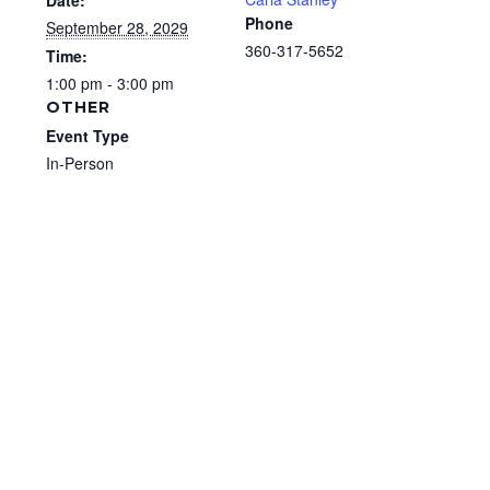
Date:
Phone
September 28, 2029
360-317-5652
Time:
1:00 pm - 3:00 pm
OTHER
Event Type
In-Person