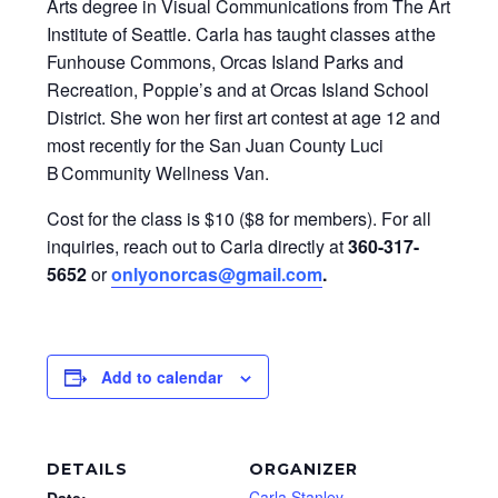
Arts degree in Visual Communications from The Art
Institute of Seattle. Carla has taught classes at the
Funhouse Commons, Orcas Island Parks and
Recreation, Poppie’s and at Orcas Island School
District. She won her first art contest at age 12 and
most recently for the San Juan County Luci
B Community Wellness Van.
Cost for the class is $10 ($8 for members). For all
inquiries, reach out to Carla directly at
360-317-
5652
or
onlyonorcas@gmail.com
.
Add to calendar
DETAILS
ORGANIZER
Carla Stanley