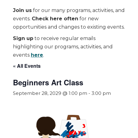
Join us
for our many programs, activities, and
events.
Check here often
for new
opportunities and changes to existing events.
Sign up
to receive regular emails
highlighting our programs, activities, and
events
here
.
« All Events
Beginners Art Class
September 28, 2029 @ 1:00 pm
-
3:00 pm