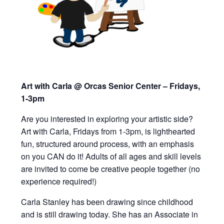
Art with Carla @ Orcas Senior Center – Fridays,
1-3pm
Are you interested in exploring your artistic side?
Art with Carla, Fridays from 1-3pm,
is lighthearted
fun, structured around process, with an emphasis
on you CAN do it!
Adults of all ages and skill levels
are invited to
come be creative people together (
n
o
experience required!)
Carla Stanley has been drawing since childhood
and is still drawing today. She has an Associate in