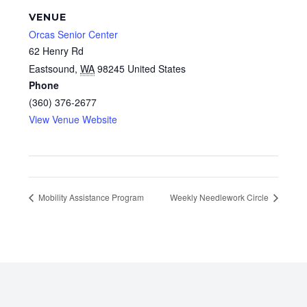
VENUE
Orcas Senior Center
62 Henry Rd
Eastsound
,
WA
98245
United States
Phone
(360) 376-2677
View Venue Website
Mobility Assistance Program
Weekly Needlework Circle