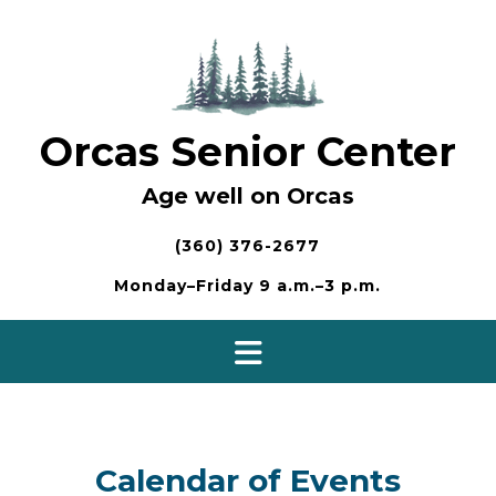
Skip
to
content
Orcas Senior Center
Age well on Orcas
(360) 376-2677
Monday–Friday 9 a.m.–3 p.m.
Calendar of Events