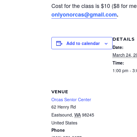
Cost for the class is $10 ($8 for me
onlyonorcas@gmail.com
.
DETAILS
Add to calendar
Date:
March 24, 2
Time:
1:00 pm - 3
VENUE
Orcas Senior Center
62 Henry Rd
Eastsound
,
WA
98245
United States
Phone