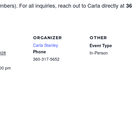
mbers). For all inquiries, reach out to Carla directly at
36
ORGANIZER
OTHER
Carla Stanley
Event Type
Phone
028
In-Person
360-317-5652
:00 pm