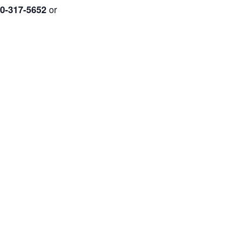
or
0-317-5652