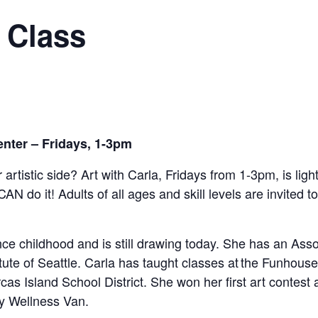
 Class
enter – Fridays, 1-3pm
 artistic side? Art with Carla, Fridays from 1-3pm,
is lig
CAN do it!
Adults of all ages and skill levels are invited t
e childhood and is still drawing today. She has an Assoc
tute of Seattle. Carla has taught classes at the Funhou
as Island School District. She won her first art contest 
y Wellness Van.