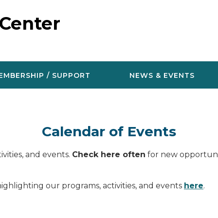
 Center
EMBERSHIP / SUPPORT
NEWS & EVENTS
Calendar of Events
vities, and events.
Check here often
for new opportunit
ighlighting our programs, activities, and events
here
.