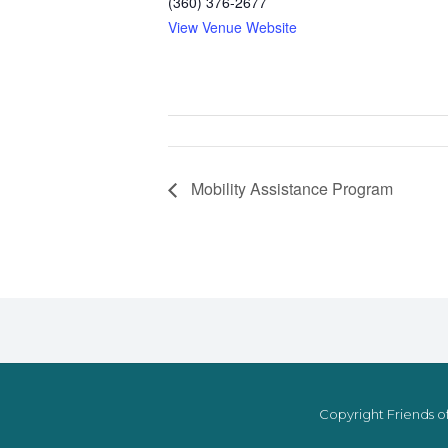
(360) 376-2677
View Venue Website
Mobility Assistance Program
Copyright Friends of