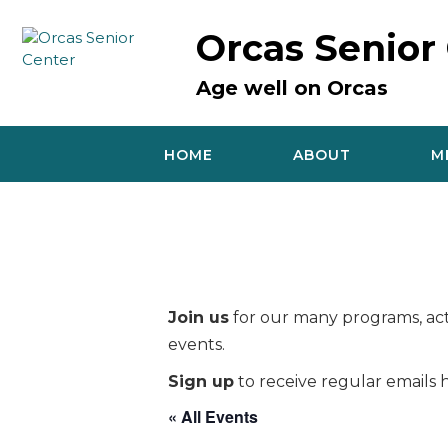
Skip
to
Orcas Senior
content
Age well on Orcas
HOME
ABOUT
M
Join us
for our many programs, acti
events.
Sign up
to receive regular emails h
« All Events