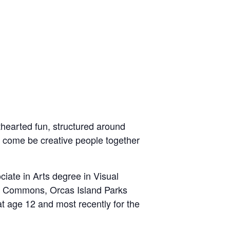
hthearted fun, structured around
o
come be creative people together
iate in Arts degree in Visual
se Commons, Orcas Island Parks
at age 12 and most recently for the