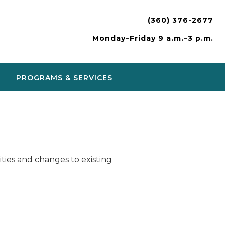
(360) 376-2677
Monday–Friday 9 a.m.–3 p.m.
PROGRAMS & SERVICES
ies and changes to existing