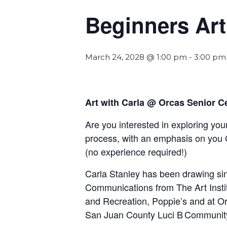
Beginners Art
March 24, 2028 @ 1:00 pm
-
3:00 pm
Art with Carla @ Orcas Senior C
Are you interested in exploring your
process, with an emphasis on you 
(
n
o experience required!)
Carla Stanley has been drawing sinc
Communications from The Art Insti
and Recreation, Poppie’s and at Orc
San Juan County Luci B Communit