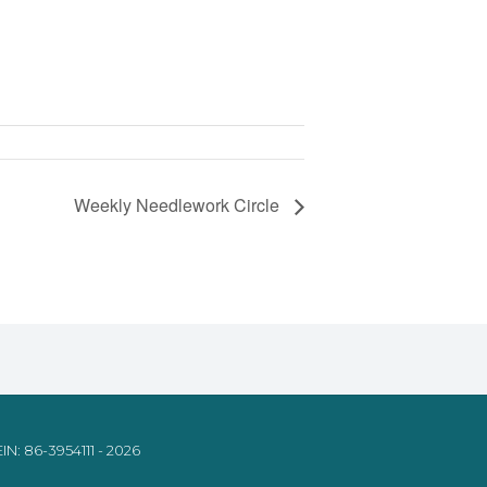
Weekly Needlework Circle
IN: 86-3954111 - 2026