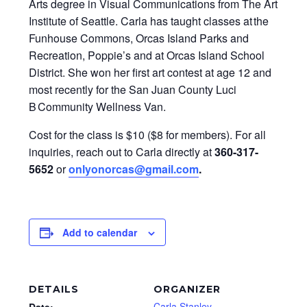
Arts degree in Visual Communications from The Art
Institute of Seattle. Carla has taught classes at the
Funhouse Commons, Orcas Island Parks and
Recreation, Poppie’s and at Orcas Island School
District. She won her first art contest at age 12 and
most recently for the San Juan County Luci
B Community Wellness Van.
Cost for the class is $10 ($8 for members). For all
inquiries, reach out to Carla directly at
360-317-
5652
or
onlyonorcas@gmail.com
.
Add to calendar
DETAILS
ORGANIZER
Carla Stanley