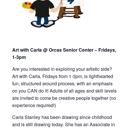
Art with Carla @ Orcas Senior Center – Fridays,
1-3pm
Are you interested in exploring your artistic side?
Art with Carla, Fridays from 1-3pm,
is lighthearted
fun, structured around process, with an emphasis
on you CAN do it!
Adults of all ages and skill levels
are invited to
come be creative people together (
n
o
experience required!)
Carla Stanley has been drawing since childhood
and is still drawing today. She has an Associate in