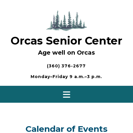
Skip
to
content
Orcas Senior Center
Age well on Orcas
(360) 376-2677
Monday–Friday 9 a.m.–3 p.m.
Calendar of Events