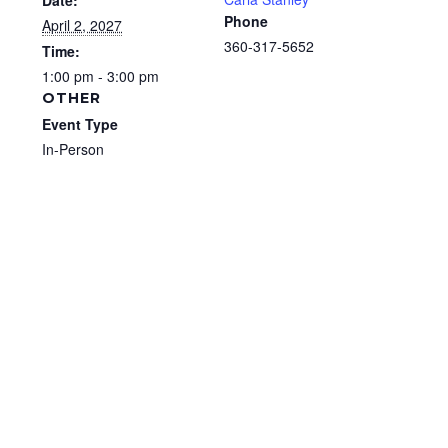
Date:
Phone
April 2, 2027
360-317-5652
Time:
1:00 pm - 3:00 pm
OTHER
Event Type
In-Person