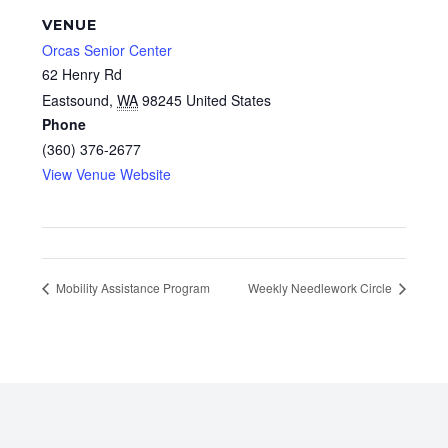
VENUE
Orcas Senior Center
62 Henry Rd
Eastsound
,
WA
98245
United States
Phone
(360) 376-2677
View Venue Website
Mobility Assistance Program
Weekly Needlework Circle