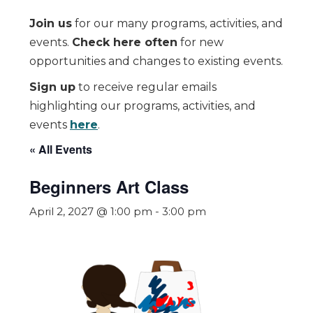
Join us
for our many programs, activities, and
events.
Check here often
for new
opportunities and changes to existing events.
Sign up
to receive regular emails
highlighting our programs, activities, and
events
here
.
« All Events
Beginners Art Class
April 2, 2027 @ 1:00 pm
-
3:00 pm