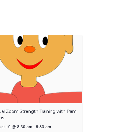
tual Zoom Strength Training with Pam
ns
ust 10 @ 8:30 am
-
9:30 am