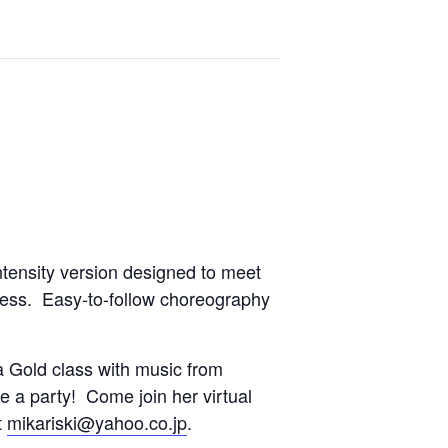
ntensity version designed to meet
tness. Easy-to-follow choreography
 Gold class with music from
ke a party! Come join her virtual
t
mikariski@yahoo.co.jp
.