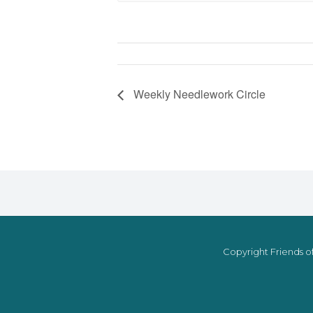
Weekly Needlework Circle
Copyright Friends of