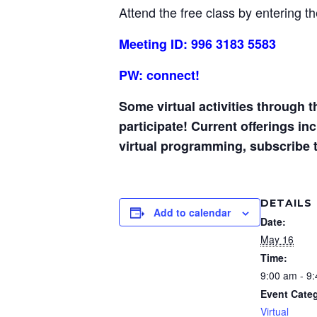
Attend the free class by entering t
Meeting ID: 996 3183 5583
PW: connect!
Some virtual activities through 
participate! Current offerings i
virtual programming, subscribe 
DETAILS
Add to calendar
Date:
May 16
Time:
9:00 am - 9
Event Cate
Virtual