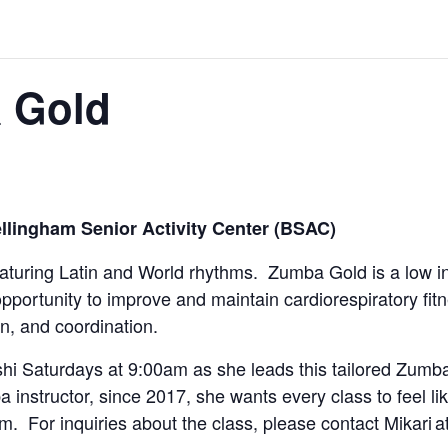
a Gold
llingham Senior Activity Center (BSAC)
eaturing Latin and World rhythms. Zumba Gold is a low i
opportunity to improve and maintain cardiorespiratory fi
n, and coordination.
hi Saturdays at 9:00am as she leads this tailored Zumba
 instructor, since 2017, she wants every class to feel li
am. For inquiries about the class, please contact Mikari a