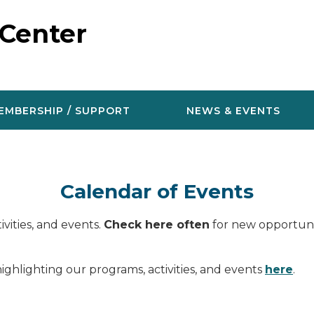
 Center
EMBERSHIP / SUPPORT
NEWS & EVENTS
Calendar of Events
vities, and events.
Check here often
for new opportunit
ighlighting our programs, activities, and events
here
.