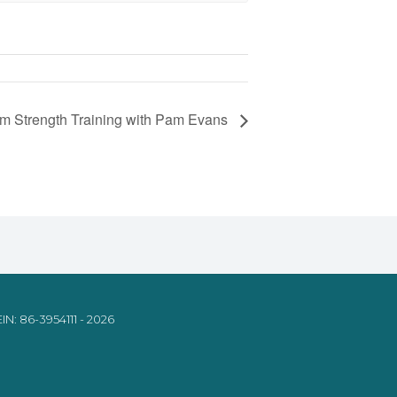
om Strength Training with Pam Evans
IN: 86-3954111 - 2026