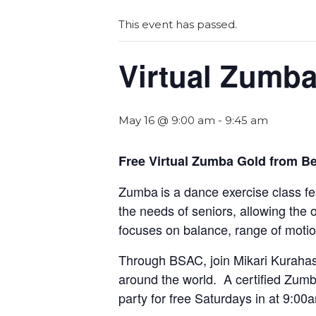
This event has passed.
Virtual Zumb
May 16 @ 9:00 am
-
9:45 am
Free Virtual Zumba Gold from Be
Zumba
is a dance exercise class f
the needs of seniors, allowing the 
focuses on balance, range of motio
Through BSAC, join Mikari Kurahas
around the world. A certified Zumba
party for free Saturdays in at 9:00