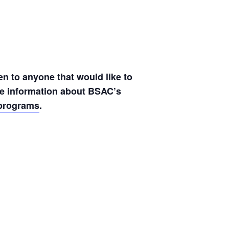
en to anyone that would like to
ore information about BSAC’s
lprograms
.