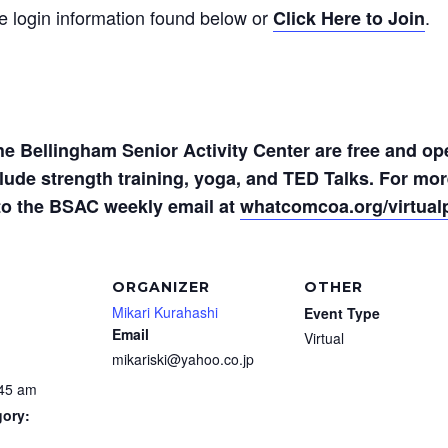
he login information found below or
.
Click Here to Join
the Bellingham Senior Activity Center are free and op
nclude strength training, yoga, and TED Talks. For m
to the BSAC weekly email at
whatcomcoa.org/virtua
ORGANIZER
OTHER
Mikari Kurahashi
Event Type
Email
Virtual
mikariski@yahoo.co.jp
:45 am
gory: