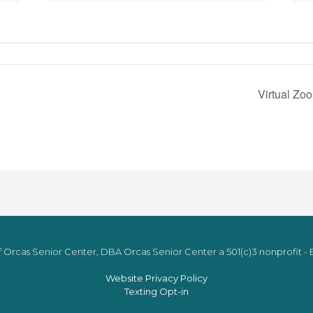
Virtual Zo
 Orcas Senior Center, DBA Orcas Senior Center a 501(c)3 nonprofit - E
Website Privacy Policy
Texting Opt-in