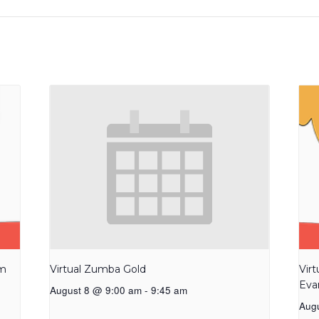
am
Virtual Zumba Gold
Vir
Eva
August 8 @ 9:00 am
-
9:45 am
Aug