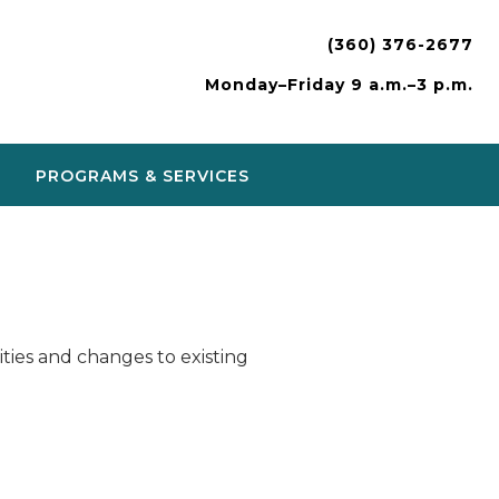
(360) 376-2677
Monday–Friday 9 a.m.–3 p.m.
PROGRAMS & SERVICES
ies and changes to existing