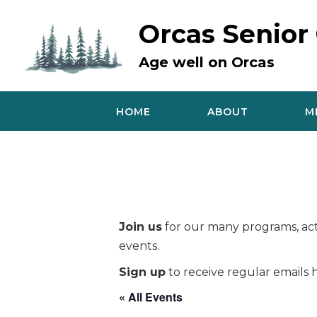
Skip
to
Orcas Senior
content
Age well on Orcas
HOME
ABOUT
M
Join us
for our many programs, acti
events.
Sign up
to receive regular emails h
« All Events