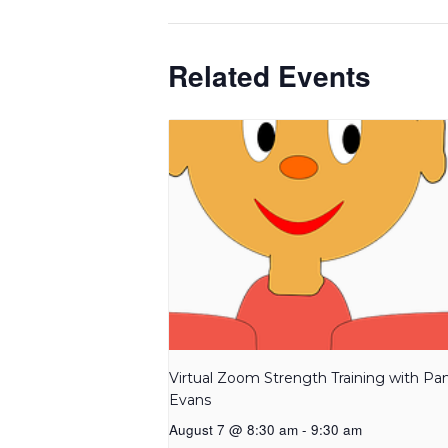
Related Events
Virtual Zoom Strength Training with P
Evans
August 7 @ 8:30 am
-
9:30 am